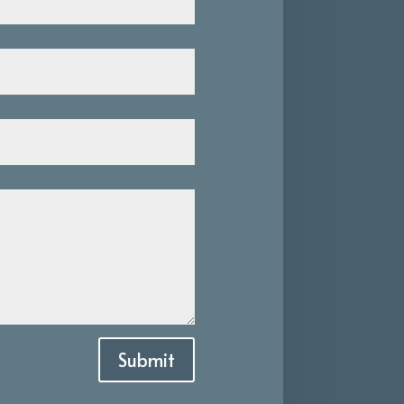
Submit