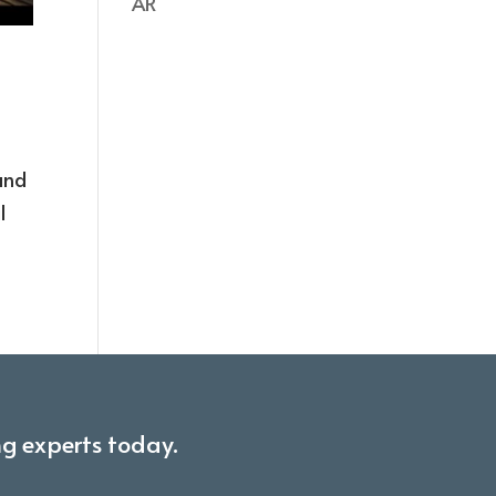
AR
hand
l
ng experts today.