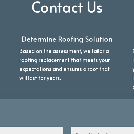
Contact Us
Determine Roofing Solution
Based on the assessment, we tailor a
roofing replacement that meets your
expectations and ensures a roof that
will last for years.