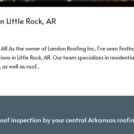
n Little Rock, AR
k, AR As the owner of Landon Roofing Inc, I’ve seen first
ons in Little Rock, AR. Our team specializes in residentia
as well as roof...
roof inspection by your central Arkansas roofi