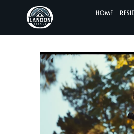
HOME
RESI