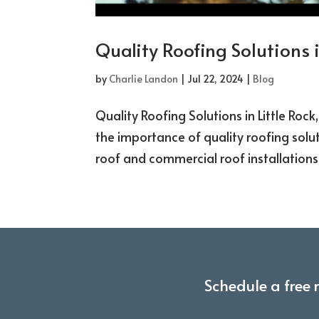
Quality Roofing Solutions i
by
Charlie Landon
|
Jul 22, 2024
|
Blog
Quality Roofing Solutions in Little Roc
the importance of quality roofing soluti
roof and commercial roof installations, 
Schedule a free 