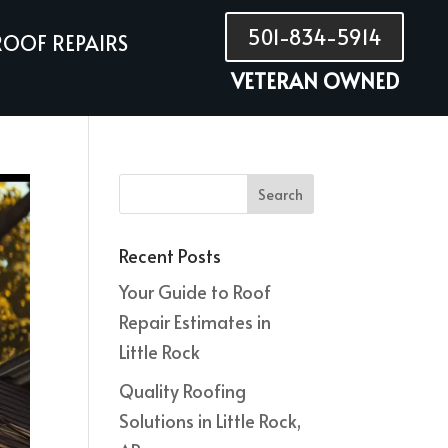
501-834-5914
ROOF REPAIRS
VETERAN OWNED
Recent Posts
Your Guide to Roof
Repair Estimates in
Little Rock
Quality Roofing
Solutions in Little Rock,