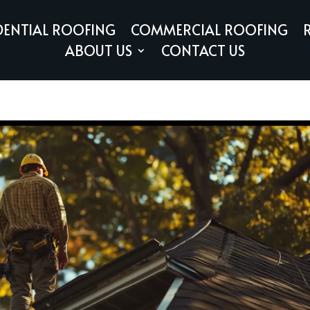
DENTIAL ROOFING
COMMERCIAL ROOFING
ABOUT US
CONTACT US