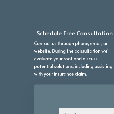
Schedule Free Consultation
Contact us through phone, email, or
website. During the consultation we’ll
evaluate your roof and discuss
potential solutions, including assisting
with your insurance claim.