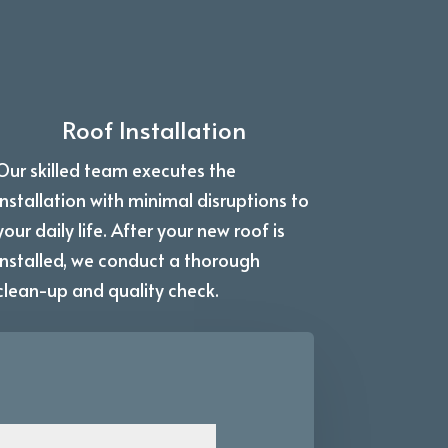
Roof Installation
Our skilled team executes the
installation with minimal disruptions to
your daily life. After your new roof is
installed, we conduct a thorough
clean-up and quality check.