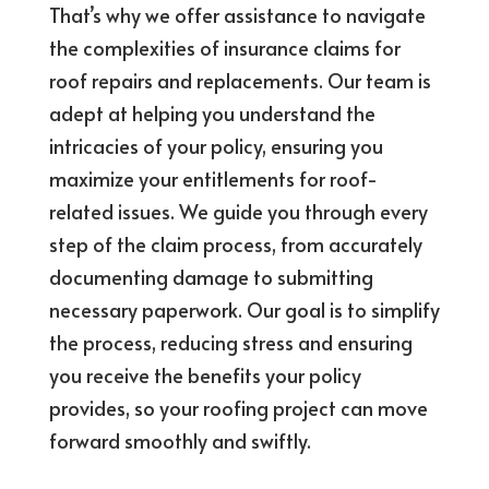
That’s why we offer assistance to navigate
the complexities of insurance claims for
roof repairs and replacements. Our team is
adept at helping you understand the
intricacies of your policy, ensuring you
maximize your entitlements for roof-
related issues. We guide you through every
step of the claim process, from accurately
documenting damage to submitting
necessary paperwork. Our goal is to simplify
the process, reducing stress and ensuring
you receive the benefits your policy
provides, so your roofing project can move
forward smoothly and swiftly.