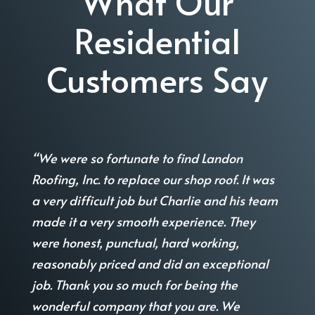
What Our
Residential
Customers Say
“We were so fortunate to find Landon
Roofing, Inc. to replace our shop roof. It was
a very difficult job but Charlie and his team
made it a very smooth experience. They
were honest, punctual, hard working,
reasonably priced and did an exceptional
job. Thank you so much for being the
wonderful company that you are. We