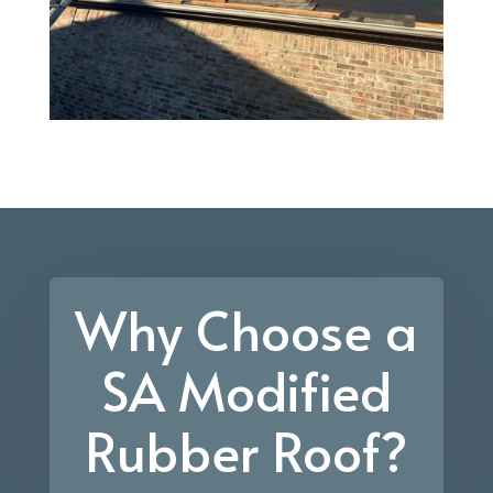
Why Choose a
SA Modified
Rubber Roof?