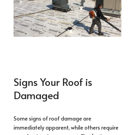
Signs Your Roof is
Damaged
Some signs of roof damage are
immediately apparent, while others require