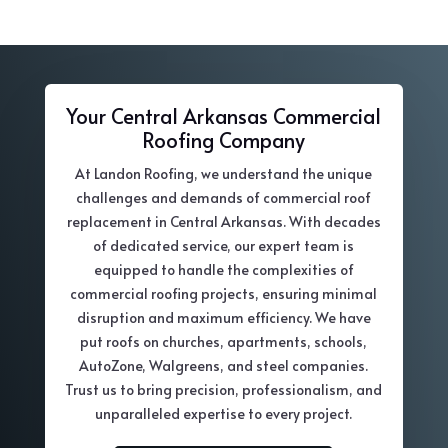
Your Central Arkansas Commercial
Roofing Company
At Landon Roofing, we understand the unique
challenges and demands of commercial roof
replacement in Central Arkansas. With decades
of dedicated service, our expert team is
equipped to handle the complexities of
commercial roofing projects, ensuring minimal
disruption and maximum efficiency. We have
put roofs on churches, apartments, schools,
AutoZone, Walgreens, and steel companies.
Trust us to bring precision, professionalism, and
unparalleled expertise to every project.