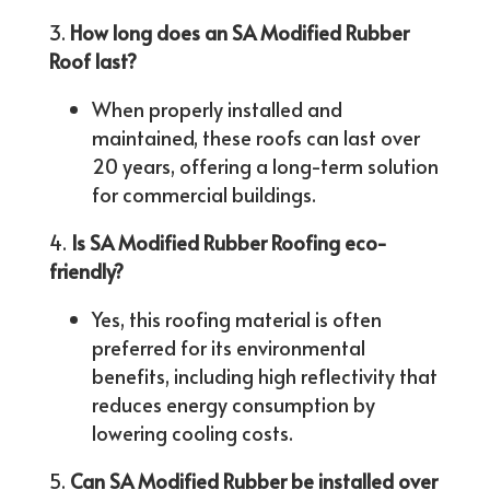
How long does an SA Modified Rubber
Roof last?
When properly installed and
maintained, these roofs can last over
20 years, offering a long-term solution
for commercial buildings.
Is SA Modified Rubber Roofing eco-
friendly?
Yes, this roofing material is often
preferred for its environmental
benefits, including high reflectivity that
reduces energy consumption by
lowering cooling costs.
Can SA Modified Rubber be installed over