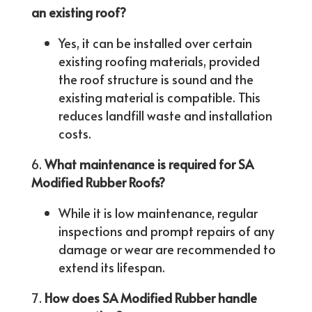
an existing roof?
Yes, it can be installed over certain
existing roofing materials, provided
the roof structure is sound and the
existing material is compatible. This
reduces landfill waste and installation
costs.
What maintenance is required for SA
Modified Rubber Roofs?
While it is low maintenance, regular
inspections and prompt repairs of any
damage or wear are recommended to
extend its lifespan.
How does SA Modified Rubber handle