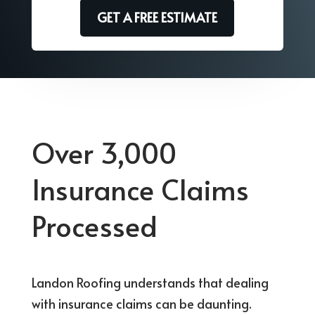
GET A FREE ESTIMATE
Over 3,000
Insurance Claims
Processed
Landon Roofing understands that dealing
with insurance claims can be daunting.