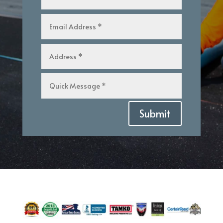
Submit