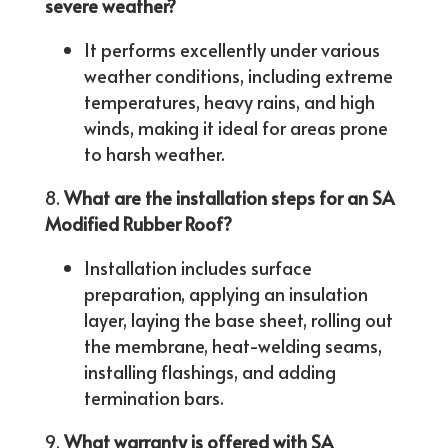
severe weather?
It performs excellently under various
weather conditions, including extreme
temperatures, heavy rains, and high
winds, making it ideal for areas prone
to harsh weather.
What are the installation steps for an SA
Modified Rubber Roof?
Installation includes surface
preparation, applying an insulation
layer, laying the base sheet, rolling out
the membrane, heat-welding seams,
installing flashings, and adding
termination bars.
What warranty is offered with SA