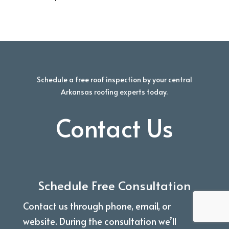
Schedule a free roof inspection by your central
Arkansas roofing experts today.
Contact Us
Schedule Free Consultation
Contact us through phone, email, or
website. During the consultation we’ll