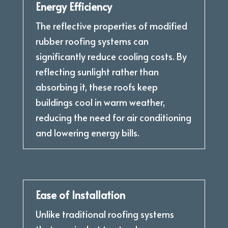
Energy Efficiency
The reflective properties of modified
rubber roofing systems can
significantly reduce cooling costs. By
reflecting sunlight rather than
absorbing it, these roofs keep
buildings cool in warm weather,
reducing the need for air conditioning
and lowering energy bills.
Ease of Installation
Unlike traditional roofing systems