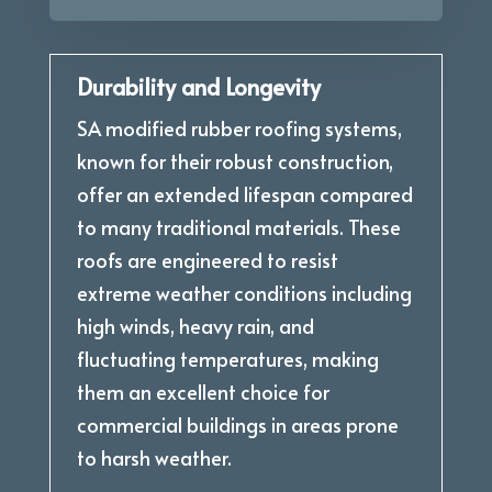
Durability and Longevity
SA modified rubber roofing systems,
known for their robust construction,
offer an extended lifespan compared
to many traditional materials. These
roofs are engineered to resist
extreme weather conditions including
high winds, heavy rain, and
fluctuating temperatures, making
them an excellent choice for
commercial buildings in areas prone
to harsh weather.