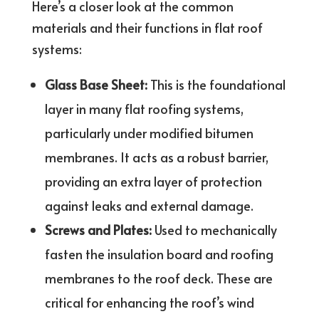
Here’s a closer look at the common
materials and their functions in flat roof
systems:
Glass Base Sheet:
This is the foundational
layer in many flat roofing systems,
particularly under modified bitumen
membranes. It acts as a robust barrier,
providing an extra layer of protection
against leaks and external damage.
Screws and Plates:
Used to mechanically
fasten the insulation board and roofing
membranes to the roof deck. These are
critical for enhancing the roof’s wind