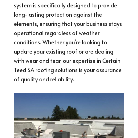
system is specifically designed to provide
long-lasting protection against the
elements, ensuring that your business stays
operational regardless of weather
conditions. Whether you’re looking to
update your existing roof or are dealing
with wear and tear, our expertise in Certain
Teed SA roofing solutions is your assurance
of quality and reliability.