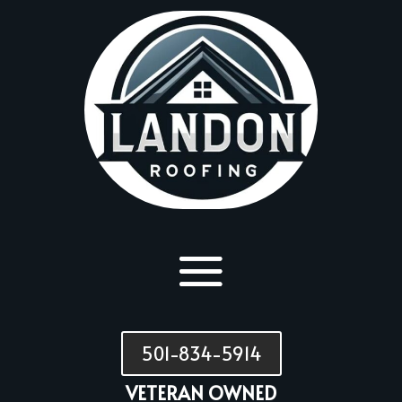
501-834-5914
VETERAN OWNED