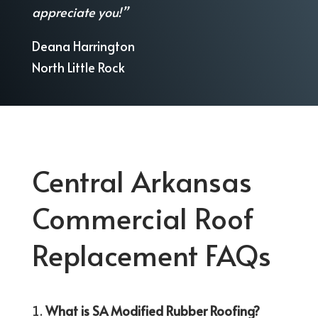
appreciate you!”
Deana Harrington
North Little Rock
Central Arkansas
Commercial Roof
Replacement FAQs
What is SA Modified Rubber Roofing?