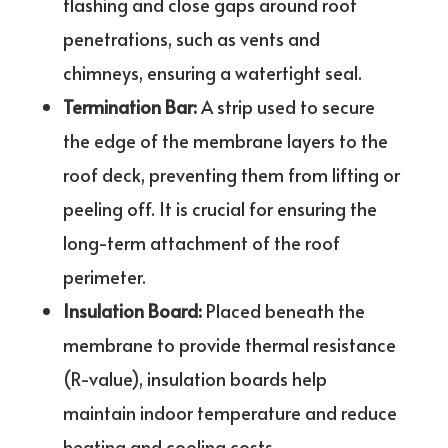
flashing and close gaps around roof
penetrations, such as vents and
chimneys, ensuring a watertight seal.
Termination Bar:
A strip used to secure
the edge of the membrane layers to the
roof deck, preventing them from lifting or
peeling off. It is crucial for ensuring the
long-term attachment of the roof
perimeter.
Insulation Board:
Placed beneath the
membrane to provide thermal resistance
(R-value), insulation boards help
maintain indoor temperature and reduce
heating and cooling costs.