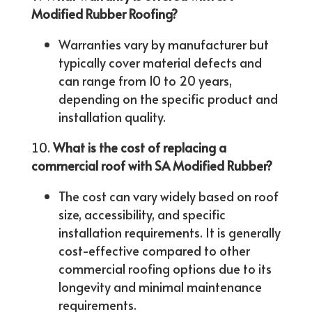
Modified Rubber Roofing?
Warranties vary by manufacturer but
typically cover material defects and
can range from 10 to 20 years,
depending on the specific product and
installation quality.
What is the cost of replacing a
commercial roof with SA Modified Rubber?
The cost can vary widely based on roof
size, accessibility, and specific
installation requirements. It is generally
cost-effective compared to other
commercial roofing options due to its
longevity and minimal maintenance
requirements.