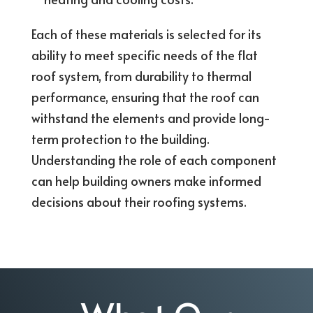
Each of these materials is selected for its
ability to meet specific needs of the flat
roof system, from durability to thermal
performance, ensuring that the roof can
withstand the elements and provide long-
term protection to the building.
Understanding the role of each component
can help building owners make informed
decisions about their roofing systems.