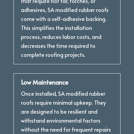
that require hot tar, torches, or
adhesives, SA modified rubber roofs
come with a self-adhesive backing.
This simplifies the installation
process, reduces labor costs, and
decreases the time required to
complete roofing projects.
Low Maintenance
Once installed, SA modified rubber
roofs require minimal upkeep. They
are designed to be resilient and
withstand environmental factors
without the need for frequent repairs