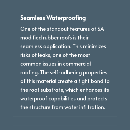
Seamless Waterproofing
One of the standout features of SA
modified rubber roofs is their
seamless application. This minimizes
risks of leaks, one of the most
common issues in commercial
roofing. The self-adhering properties
of this material create a tight bond to
the roof substrate, which enhances its
waterproof capabilities and protects
the structure from water infiltration.