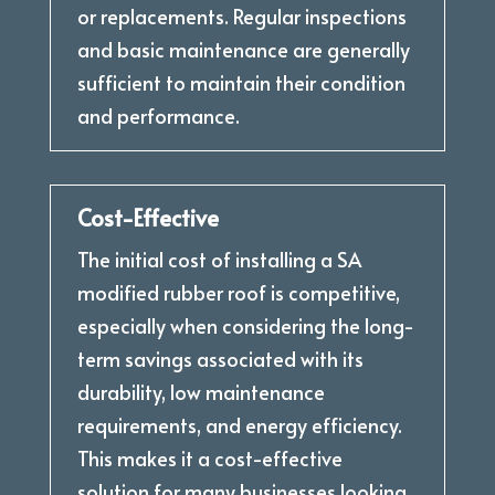
or replacements. Regular inspections
and basic maintenance are generally
sufficient to maintain their condition
and performance.
Cost-Effective
The initial cost of installing a SA
modified rubber roof is competitive,
especially when considering the long-
term savings associated with its
durability, low maintenance
requirements, and energy efficiency.
This makes it a cost-effective
solution for many businesses looking