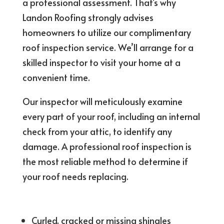
a professional assessment. That’s why
Landon Roofing strongly advises
homeowners to utilize our complimentary
roof inspection service. We’ll arrange for a
skilled inspector to visit your home at a
convenient time.
Our inspector will meticulously examine
every part of your roof, including an internal
check from your attic, to identify any
damage. A professional roof inspection is
the most reliable method to determine if
your roof needs replacing.
Curled, cracked or missing shingles