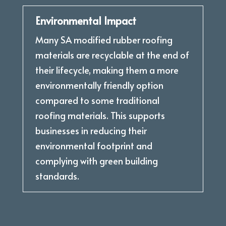
Environmental Impact
Many SA modified rubber roofing
materials are recyclable at the end of
their lifecycle, making them a more
environmentally friendly option
compared to some traditional
roofing materials. This supports
businesses in reducing their
environmental footprint and
complying with green building
standards.