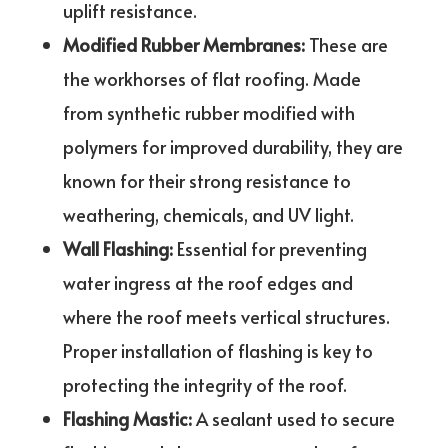
uplift resistance.
Modified Rubber Membranes:
These are
the workhorses of flat roofing. Made
from synthetic rubber modified with
polymers for improved durability, they are
known for their strong resistance to
weathering, chemicals, and UV light.
Wall Flashing:
Essential for preventing
water ingress at the roof edges and
where the roof meets vertical structures.
Proper installation of flashing is key to
protecting the integrity of the roof.
Flashing Mastic:
A sealant used to secure