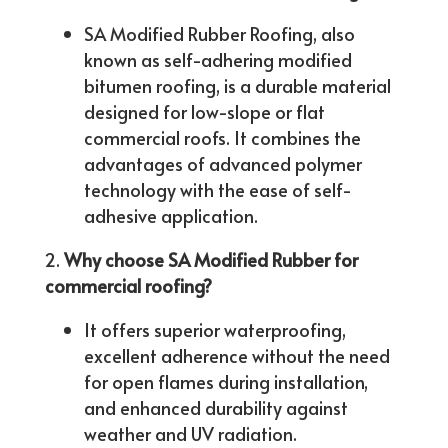
SA Modified Rubber Roofing, also
known as self-adhering modified
bitumen roofing, is a durable material
designed for low-slope or flat
commercial roofs. It combines the
advantages of advanced polymer
technology with the ease of self-
adhesive application.
Why choose SA Modified Rubber for
commercial roofing?
It offers superior waterproofing,
excellent adherence without the need
for open flames during installation,
and enhanced durability against
weather and UV radiation.