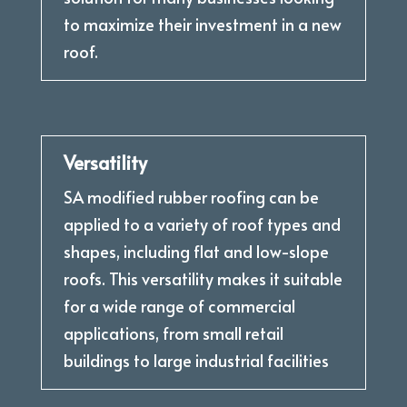
to maximize their investment in a new
roof.
Versatility
SA modified rubber roofing can be
applied to a variety of roof types and
shapes, including flat and low-slope
roofs. This versatility makes it suitable
for a wide range of commercial
applications, from small retail
buildings to large industrial facilities