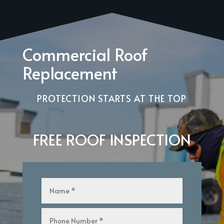
Commercial Roof
Replacement
PROTECTION STARTS AT THE TOP
FREE ROOF INSPECTION