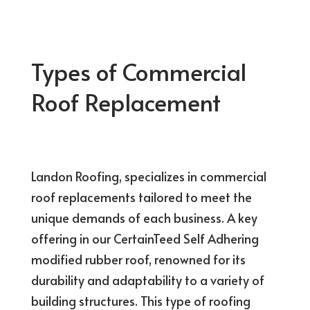
Types of Commercial
Roof Replacement
Landon Roofing, specializes in commercial
roof replacements tailored to meet the
unique demands of each business. A key
offering in our CertainTeed Self Adhering
modified rubber roof, renowned for its
durability and adaptability to a variety of
building structures. This type of roofing