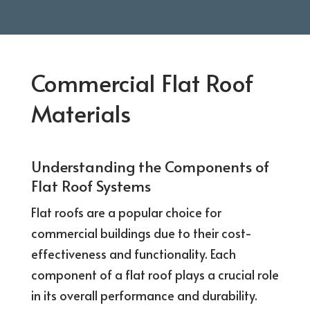
Commercial Flat Roof
Materials
Understanding the Components of
Flat Roof Systems
Flat roofs are a popular choice for
commercial buildings due to their cost-
effectiveness and functionality. Each
component of a flat roof plays a crucial role
in its overall performance and durability.