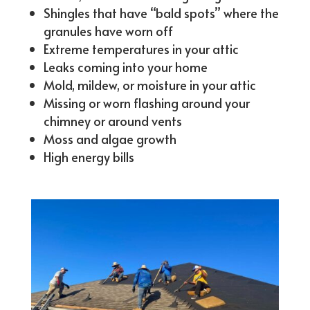
Shingles that have “bald spots” where the
granules have worn off
Extreme temperatures in your attic
Leaks coming into your home
Mold, mildew, or moisture in your attic
Missing or worn flashing around your
chimney or around vents
Moss and algae growth
High energy bills